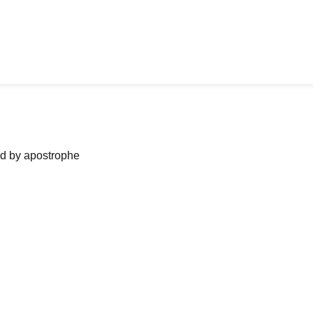
ned by apostrophe